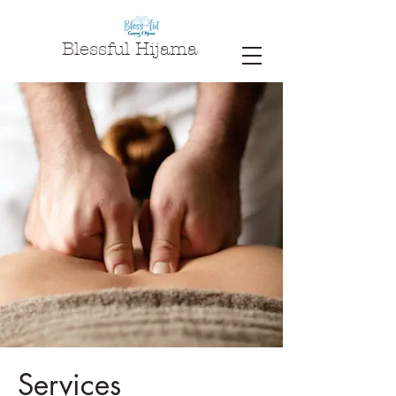
Blessful Hijama
Services