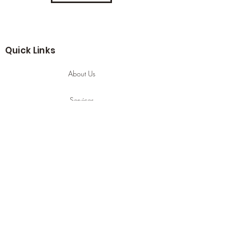
Quick Links
About Us
Services
Contact
Services
Hijama Cupping
Manual Lyphatic Drainage