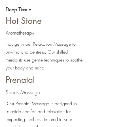
Deep Tissue
Hot Stone
Aromatherapy
Indulge in our Relaxation Massage to
unwind and de-stress. Our skilled
therapists use gentle techniques to soothe
your body and mind.
Prenatal
Sports Massage
Our Prenatal Massage is designed to
provide comfort and relaxation for
expecting mothers. Tailored to your