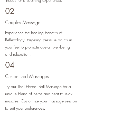
needs for a soothing experience.
02
Couples Massage
Experience the healing benefits of
Reflexology, targeting pressure points in
your feet to promote overall well-being
and relaxation.
04
Customized Massages
Try our Thai Herbal Ball Massage for a
unique blend of herbs and heat to relax
muscles. Customize your massage session
to suit your preferences.