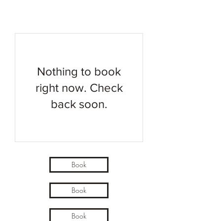
Nothing to book
right now. Check
back soon.
Book
Book
Book